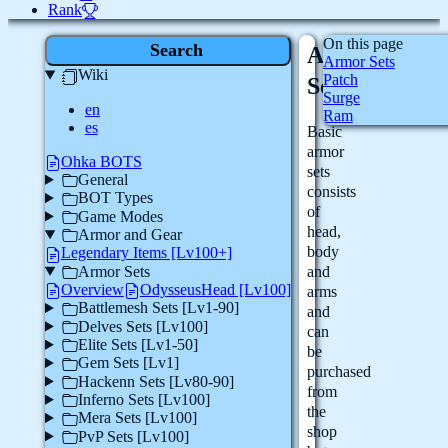
Rank
On this page
Search
Armor
Armor Sets
Wiki
Patch
Sets
Surge
en
Ram
es
Basic
armor
Ohka BOTS
sets
General
consists
BOT Types
of
Game Modes
head,
Armor and Gear
body
Legendary Items [Lv100+]
Armor Sets
and
Overview
OdysseusHead [Lv100]
arms
Battlemesh Sets [Lv1-90]
and
Delves Sets [Lv100]
can
Elite Sets [Lv1-50]
be
Gem Sets [Lv1]
purchased
Hackenn Sets [Lv80-90]
from
Inferno Sets [Lv100]
the
Mera Sets [Lv100]
shop
PvP Sets [Lv100]