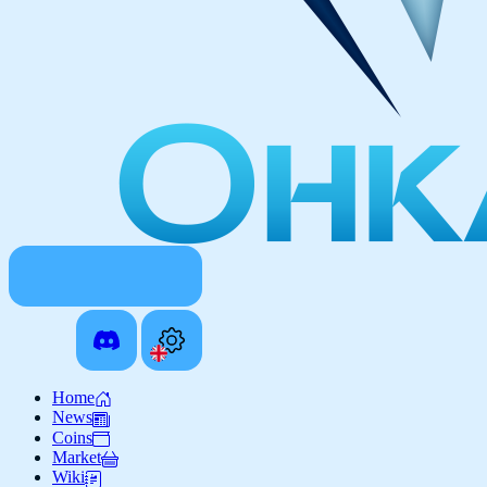
Home
News
Coins
Market
Wiki