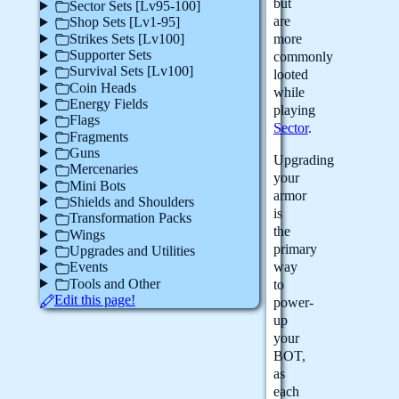
but
Sector Sets [Lv95-100]
are
Shop Sets [Lv1-95]
Strikes Sets [Lv100]
more
Supporter Sets
commonly
Survival Sets [Lv100]
looted
Coin Heads
while
Energy Fields
playing
Flags
Sector
.
Fragments
Guns
Upgrading
Mercenaries
your
Mini Bots
armor
Shields and Shoulders
is
Transformation Packs
the
Wings
primary
Upgrades and Utilities
way
Events
Tools and Other
to
Edit this page!
power-
up
your
BOT,
as
each