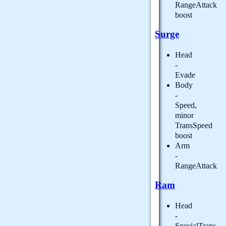
RangeAttack
boost
Surge
Head
-
Evade
Body
-
Speed,
minor
TransSpeed
boost
Arm
-
RangeAttack
Ram
Head
-
SpecialTrans