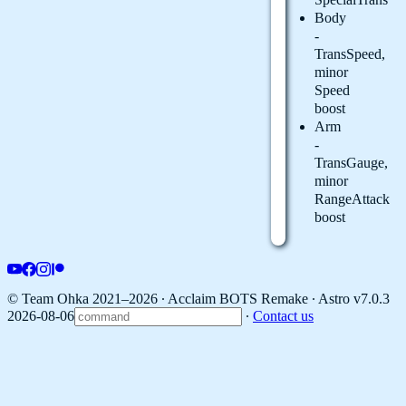
Body
-
TransSpeed,
minor
Speed
boost
Arm
-
TransGauge,
minor
RangeAttack
boost
© Team Ohka 2021–2026 ∙ Acclaim BOTS Remake ∙
Astro v7.0.3
2026-08-06
∙
Contact us