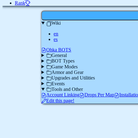
Rank
Wiki
en
es
Ohka BOTS
General
BOT Types
Game Modes
Armor and Gear
Upgrades and Utilities
Events
Tools and Other
Account Linking
Drops Per Map
Installat
Edit this page!