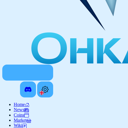
Home
News
Coins
Market
Wiki