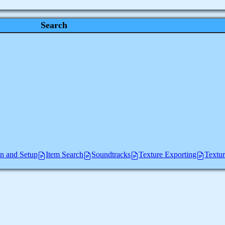
Search
ion and Setup
Item Search
Soundtracks
Texture Exporting
Textu