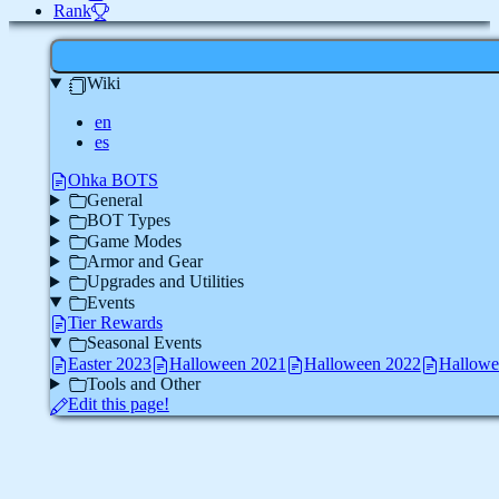
Rank
Wiki
en
es
Ohka BOTS
General
BOT Types
Game Modes
Armor and Gear
Upgrades and Utilities
Events
Tier Rewards
Seasonal Events
Easter 2023
Halloween 2021
Halloween 2022
Hallowe
Tools and Other
Edit this page!