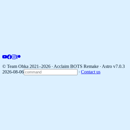
© Team Ohka 2021–2026 ∙ Acclaim BOTS Remake ∙
Astro v7.0.3
2026-08-06
∙
Contact us