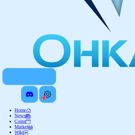
Home
News
Coins
Market
Wiki