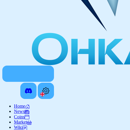
Home
News
Coins
Market
Wiki