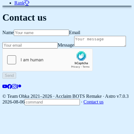
Rank
Contact us
Name
Email
Message
Send
© Team Ohka 2021–2026 ∙ Acclaim BOTS Remake ∙
Astro v7.0.3
2026-08-06
∙
Contact us