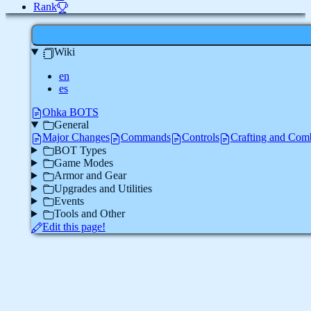
Rank
Wiki
en
es
Ohka BOTS
General
Major Changes
Commands
Controls
Crafting and Com
BOT Types
Game Modes
Armor and Gear
Upgrades and Utilities
Events
Tools and Other
Edit this page!