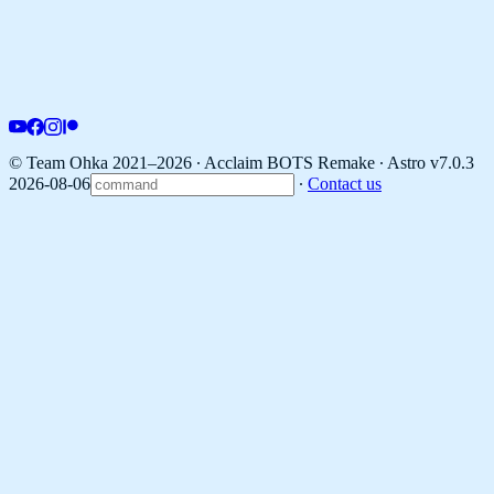
© Team Ohka 2021–2026 ∙ Acclaim BOTS Remake ∙
Astro v7.0.3
2026-08-06
∙
Contact us