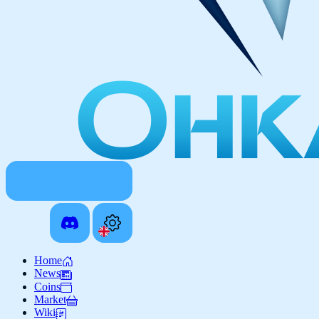
Home
News
Coins
Market
Wiki