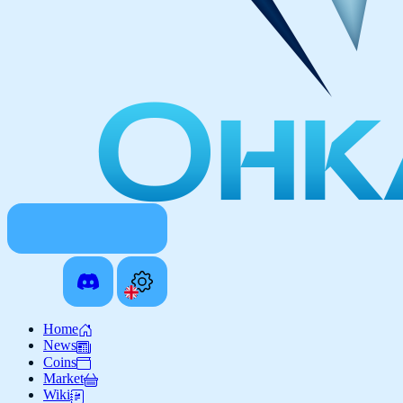
Home
News
Coins
Market
Wiki