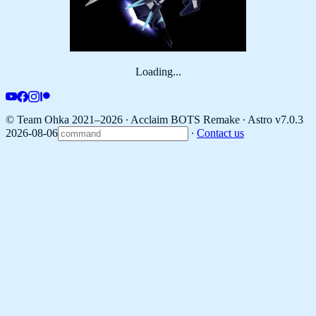
Loading...
© Team Ohka 2021–2026 ∙ Acclaim BOTS Remake ∙
Astro v7.0.3
2026-08-06
∙
Contact us