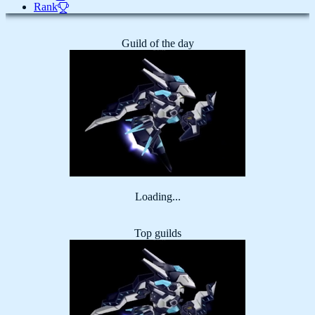
Rank
Guild of the day
Loading...
Top guilds