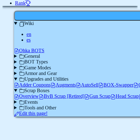
Rank
Wiki
en
es
Ohka BOTS
General
BOT Types
Game Modes
Armor and Gear
Upgrades and Utilities
Adder Coupons
Augments
AutoSell
BOX-Swapper
Scrap Boxes
Overview
BvB Scrap [Retired]
Gun Scrap
Head Scrap
Events
Tools and Other
Edit this page!