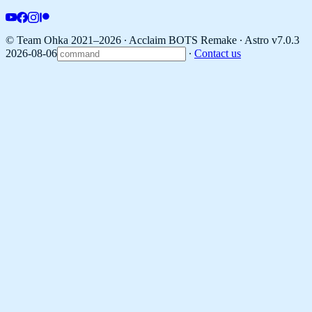
© Team Ohka 2021–2026 ∙ Acclaim BOTS Remake ∙
Astro v7.0.3
2026-08-06
∙
Contact us