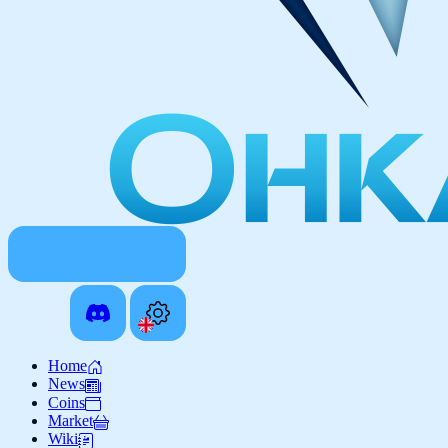
Home
News
Coins
Market
Wiki