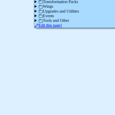
Transformation Packs
Wings
Upgrades and Utilities
Events
Tools and Other
Edit this page!