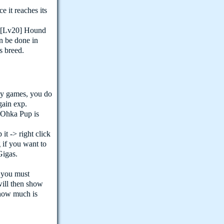
 it reaches its
e [Lv20] Hound
n be done in
s breed.
ay games, you do
gain exp.
r Ohka Pup is
t -> right click
g if you want to
Gigas.
 you must
 will then show
how much is