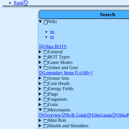
Rank
Search
Wiki
en
es
Ohka BOTS
General
BOT Types
Game Modes
Armor and Gear
Legendary Items [Lv100+]
Armor Sets
Coin Heads
Energy Fields
Flags
Fragments
Guns
Mercenaries
Overview
BvB Guide
EliteGanda
Ohka
Mini Bots
Shields and Shoulders