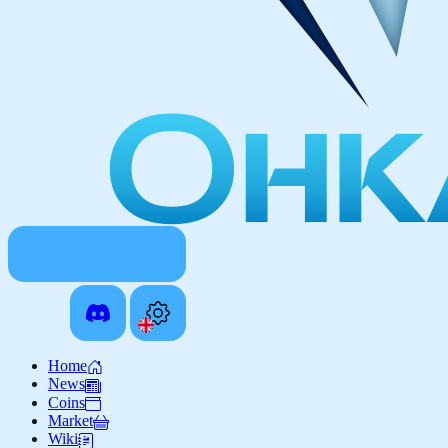
Home
News
Coins
Market
Wiki