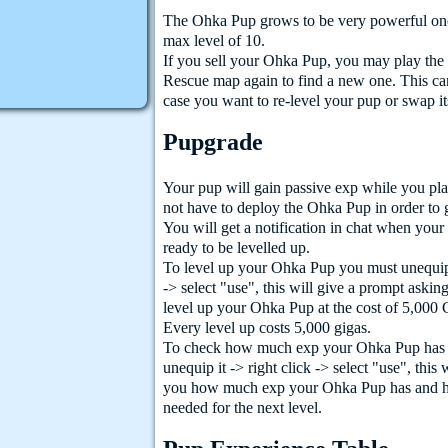
The Ohka Pup grows to be very powerful once
max level of 10.
If you sell your Ohka Pup, you may play th
Rescue map again to find a new one. This ca
case you want to re-level your pup or swap it
Pupgrade
Your pup will gain passive exp while you pl
not have to deploy the Ohka Pup in order to 
You will get a notification in chat when you
ready to be levelled up.
To level up your Ohka Pup you must unequip i
-> select "use", this will give a prompt askin
level up your Ohka Pup at the cost of 5,000 
Every level up costs 5,000 gigas.
To check how much exp your Ohka Pup has
unequip it -> right click -> select "use", this
you how much exp your Ohka Pup has and 
needed for the next level.