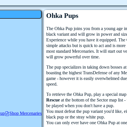
Ohka Pups
The Ohka Pup joins you from a young age in
black variant and will grow in power and siz
Experience while you have it equipped. The
simple attacks but is quick to act and is more 
most standard Mercenaries. It will start out v
will grow powerful over time.
The pup specializes in taking down bosses at l
boasting the highest TransDefense of any Me
game - however it is easily overwhelmed due t
speed.
To retrieve the Ohka Pup, play a special ma
Rescue
at the bottom of the Sector map list 
be played when you don't have a pup.
You must defeat the pup variant you'd like, ei
Pup
Shop Mercenaries
black pup or the stray white pup.
You can only ever have one Ohka Pup at one