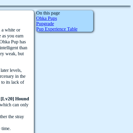
On this page
Ohka Pups
Pupgrade
Pup Experience Table
 a white or
e as you earn
 Ohka Pup has
intelligent than
ery weak, but
ater levels,
rcenary in the
o its lack of
p
[Lv20] Hound
- which can only
ther the stray
 time.