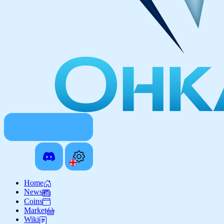
Home
News
Coins
Market
Wiki