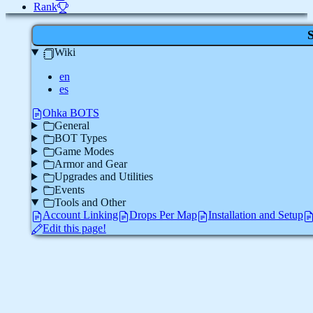
Rank
Wiki
en
es
Ohka BOTS
General
BOT Types
Game Modes
Armor and Gear
Upgrades and Utilities
Events
Tools and Other
Account Linking
Drops Per Map
Installation and Setup
Edit this page!