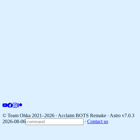
© Team Ohka 2021–2026 ∙ Acclaim BOTS Remake ∙
Astro v7.0.3
2026-08-06
∙
Contact us