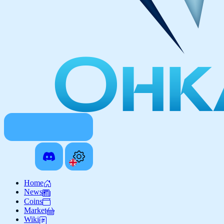
Home
News
Coins
Market
Wiki