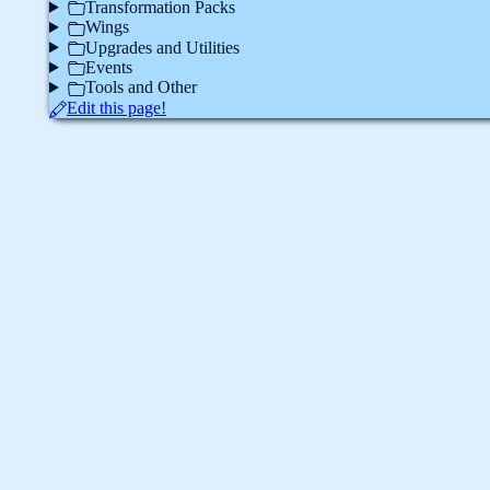
Transformation Packs
Wings
Upgrades and Utilities
Events
Tools and Other
Edit this page!