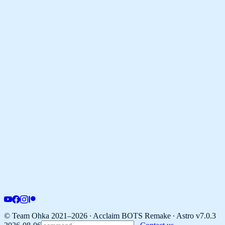
© Team Ohka 2021–2026 ∙ Acclaim BOTS Remake ∙
Astro v7.0.3