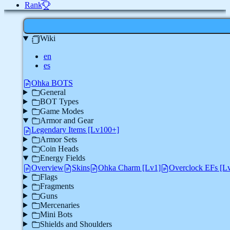
Rank
Wiki
en
es
Ohka BOTS
General
BOT Types
Game Modes
Armor and Gear
Legendary Items [Lv100+]
Armor Sets
Coin Heads
Energy Fields
Overview
Skins
Ohka Charm [Lv1]
Overclock EFs [L
Flags
Fragments
Guns
Mercenaries
Mini Bots
Shields and Shoulders