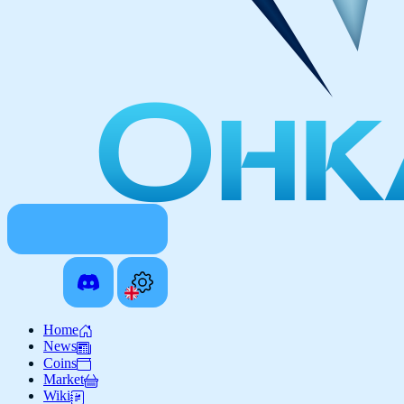
Home
News
Coins
Market
Wiki