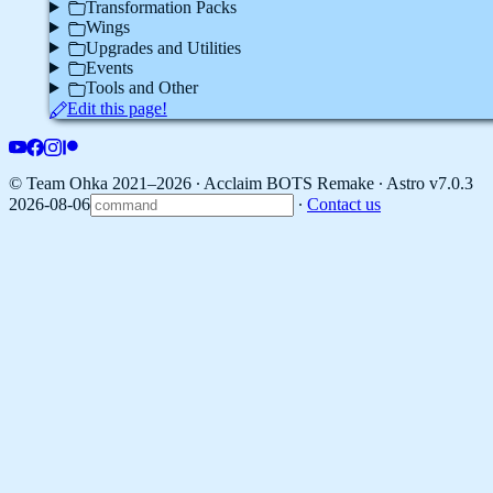
Transformation Packs
Wings
Upgrades and Utilities
Events
Tools and Other
Edit this page!
© Team Ohka 2021–2026 ∙ Acclaim BOTS Remake ∙
Astro v7.0.3
2026-08-06
∙
Contact us