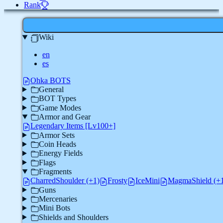
Rank
Wiki
en
es
Ohka BOTS
General
BOT Types
Game Modes
Armor and Gear
Legendary Items [Lv100+]
Armor Sets
Coin Heads
Energy Fields
Flags
Fragments
CharredShoulder (+1)
Frosty
IceMini
MagmaShield (+
Guns
Mercenaries
Mini Bots
Shields and Shoulders