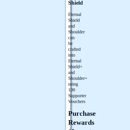
Shield
Eternal
Shield
and
Shoulder
can
be
crafted
into
Eternal
Shield+
and
Shoulder+
using
100
Supporter
Vouchers
Purchase
Rewards