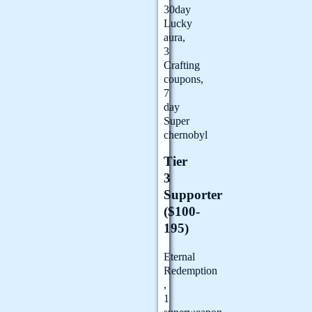
30day
Lucky
aura,
3
Crafting
coupons,
7
day
Super
chernobyl
Tier
3
Supporter
($100-
195)
Eternal
Redemption
,
1