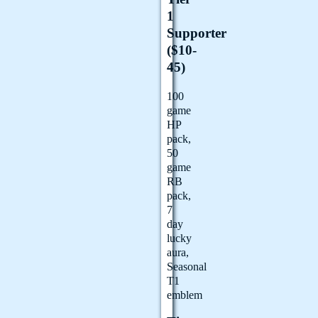
1
Supporter
($10-
45)
100
game
HP
pack,
50
game
RB
pack,
7
day
lucky
aura,
Seasonal
T1
emblem