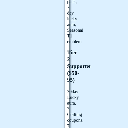
pack,
7
day
lucky
aura,
Seasonal
T1
emblem
Tier
2
Supporter
($50-
95)
30day
Lucky
aura,
3
Crafting
coupons,
7