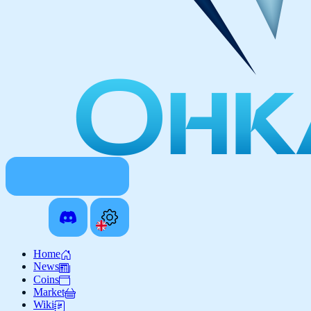
Home
News
Coins
Market
Wiki