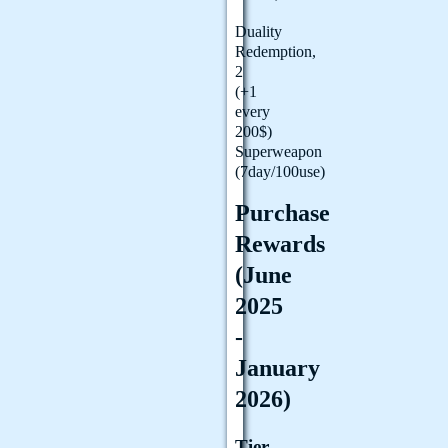
Duality
Redemption,
2
(+1
every
200$)
Superweapon
(7day/100use)
Purchase
Rewards
(June
2025
-
January
2026)
Tier