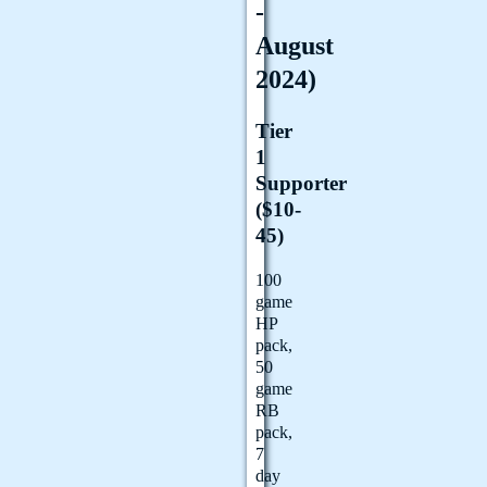
-
August
2024)
Tier
1
Supporter
($10-
45)
100
game
HP
pack,
50
game
RB
pack,
7
day