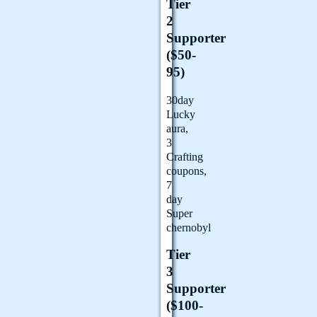
Tier
2
Supporter
($50-
95)
30day
Lucky
aura,
3
Crafting
coupons,
7
day
Super
chernobyl
Tier
3
Supporter
($100-