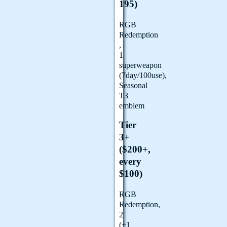
195)
RGB
Redemption
,
1
superweapon
(7day/100use),
Seasonal
T3
emblem
Tier
3+
($200+,
every
$100)
RGB
Redemption,
2
(+1