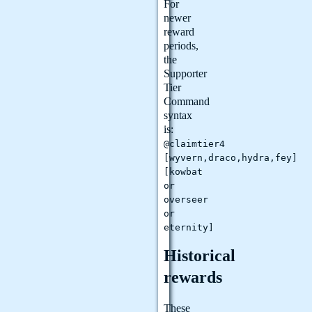
For
newer
reward
periods,
the
Supporter
Tier
Command
syntax
is:
@claimtier4
[wyvern,draco,hydra,fey]
[kowbat
or
overseer
or
eternity]
Historical
rewards
These