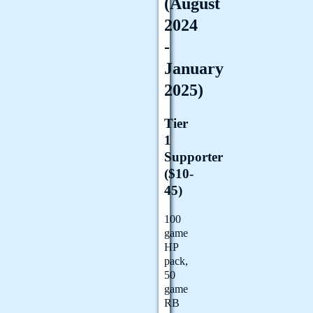
(August
2024
-
January
2025)
Tier
1
Supporter
($10-
45)
100
game
HP
pack,
50
game
RB