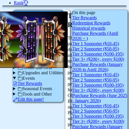
Rank
On this page
Search
Tier
Tier Rewards
Wiki
Redeeming Rewards
Rewards
Historical rewards
en
Purchase Rewards (April
es
This
2026 ~ )
page
Tier 1 Supporter ($10-45)
Ohka BOTS
Tier 2 Supporter ($50-95)
documents
General
Tier 3 Supporter ($100-195)
all
BOT Types
Tier 3+ ($200+, every $100)
tier-
Game Modes
Purchase Rewards (January
based
Armor and Gear
2026 to April 2026)
purchase
Upgrades and Utilities
Tier 1 Supporter ($10-45)
Events
reward
Tier 2 Supporter ($50-95)
Tier Rewards
periods
Tier 3 Supporter ($100-195)
Seasonal Events
for
Tier 3+ ($200+, every $100)
Tools and Other
Ohka
Purchase Rewards (June 2025
Edit this page!
- January 2026)
BOTS
Tier 1 Supporter ($10-45)
supporters.
Tier 2 Supporter ($50-95)
Players
Tier 3 Supporter ($100-195)
who
Tier 3+ ($200+, every $100)
purchased
Purchase Rewards (January