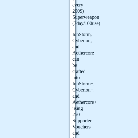
every
200$)
Superweapon
(7day/100use)
IonStorm,
Cyberion,
and
Aethercore
can
be
crafted
into
IonStorm+,
Cyberion+,
and
Aethercore+
using
250
Supporter
Vouchers
and