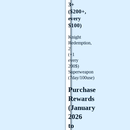
3+
($200+,
every
$100)
Knight
Redemption,
2
(+1
every
200$)
Superweapon
(7day/100use)
Purchase
Rewards
(January
2026
to