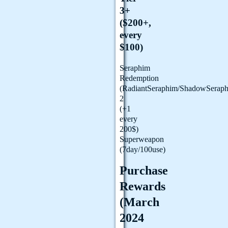
3+
($200+,
every
$100)
Seraphim
Redemption
(RadiantSeraphim/ShadowSeraph
2
(+1
every
200$)
Superweapon
(7day/100use)
Purchase
Rewards
(March
2024