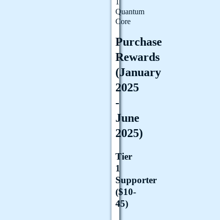
1
Quantum
Core
Purchase
Rewards
(January
2025
-
June
2025)
Tier
1
Supporter
($10-
45)