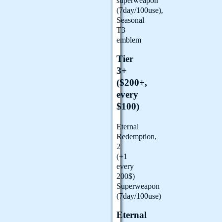
superweapon
(7day/100use),
Seasonal
T3
emblem
Tier
3+
($200+,
every
$100)
Eternal
Redemption,
2
(+1
every
200$)
Superweapon
(7day/100use)
Eternal