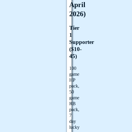
April
2026)
Tier
1
Supporter
($10-
45)
100
game
HP
pack,
50
game
RB
pack,
7
day
lucky