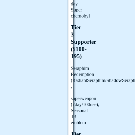
day
Super
chernobyl
Tier
3
Supporter
($100-
195)
Seraphim
Redemption
(RadiantSeraphim/ShadowSeraph
,
1
superweapon
(7day/100use),
Seasonal
T3
emblem
Tier