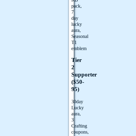
pack,
7
day
lucky
aura,
Seasonal
T1
emblem
Tier
2
Supporter
($50-
95)
30day
Lucky
aura,
3
Crafting
coupons,