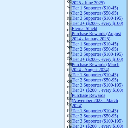
coins
2025 - June 2025)
were
Tier 1 Supporter ($10-45)
rewarded
Tier 2 Supporter ($50-95)
items
Tier 3 Supporter ($100-195)
Tier 3+ ($200+, every $100)
based
Eternal Shield
on
Purchase Rewards (August
their
2024 - January 2025)
total
Tier 1 Supporter ($10-45)
spending
Tier 2 Supporter ($50-95)
across
Tier 3 Supporter ($100-195)
four
Tier 3+ ($200+, every $100)
support
Purchase Rewards (March
tiers.
2024 - August 2024)
Tier 1 Supporter ($10-45)
You
Tier 2 Supporter ($50-95)
can
Tier 3 Supporter ($100-195)
reach
Tier 3+ ($200+, every $100)
higher
Purchase Rewards
tiers
(November 2023 - March
by
2024)
purchasing
Tier 1 Supporter ($10-45)
more
Tier 2 Supporter ($50-95)
coins
Tier 3 Supporter ($100-195)
Tier 3+ ($200+, every $100)
(for