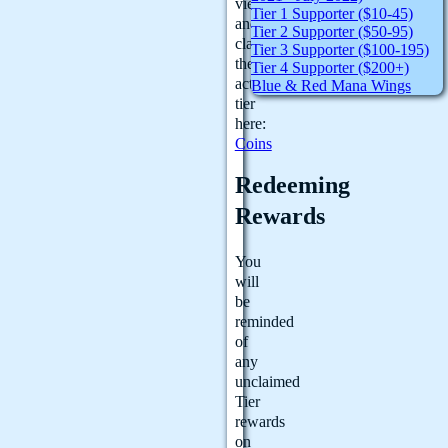
view
Tier 1 Supporter ($10-45)
and
Tier 2 Supporter ($50-95)
claim
Tier 3 Supporter ($100-195)
the
Tier 4 Supporter ($200+)
active
Blue & Red Mana Wings
tier
here:
Coins
Redeeming
Rewards
You
will
be
reminded
of
any
unclaimed
Tier
rewards
on