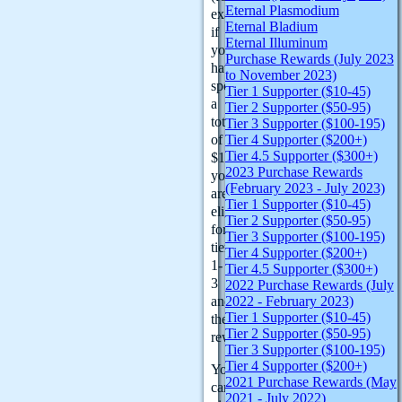
Eternal Plasmodium
example,
Eternal Bladium
if
Eternal Illuminum
you
Purchase Rewards (July 2023
have
to November 2023)
spent
Tier 1 Supporter ($10-45)
a
Tier 2 Supporter ($50-95)
total
Tier 3 Supporter ($100-195)
of
Tier 4 Supporter ($200+)
Tier 4.5 Supporter ($300+)
$150,
2023 Purchase Rewards
you
(February 2023 - July 2023)
are
Tier 1 Supporter ($10-45)
eligible
Tier 2 Supporter ($50-95)
for
Tier 3 Supporter ($100-195)
tiers
Tier 4 Supporter ($200+)
1-
Tier 4.5 Supporter ($300+)
3
2022 Purchase Rewards (July
and
2022 - February 2023)
Tier 1 Supporter ($10-45)
their
Tier 2 Supporter ($50-95)
rewards).
Tier 3 Supporter ($100-195)
Tier 4 Supporter ($200+)
You
2021 Purchase Rewards (May
can
2021 - July 2022)