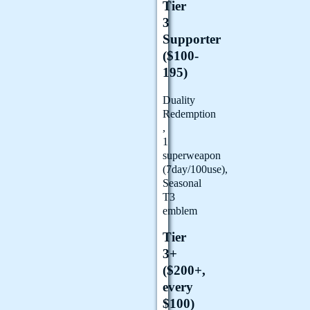
Tier
3
Supporter
($100-
195)
Duality
Redemption
,
1
superweapon
(7day/100use),
Seasonal
T3
emblem
Tier
3+
($200+,
every
$100)