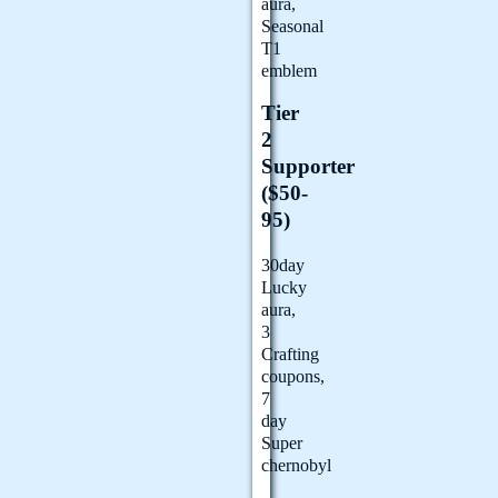
aura,
Seasonal
T1
emblem
Tier
2
Supporter
($50-
95)
30day
Lucky
aura,
3
Crafting
coupons,
7
day
Super
chernobyl