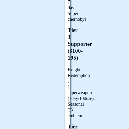
7
day
Super
chernobyl
Tier
3
Supporter
($100-
195)
Knight
Redemption
,
1
superweapon
(7day/100use),
Seasonal
T3
emblem
Tier