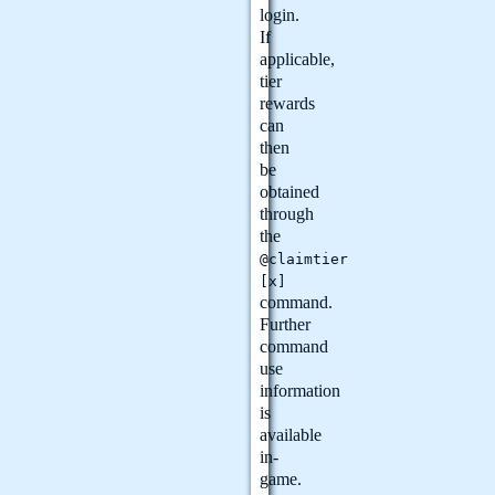
login.
If
applicable,
tier
rewards
can
then
be
obtained
through
the
@claimtier
[x]
command.
Further
command
use
information
is
available
in-
game.