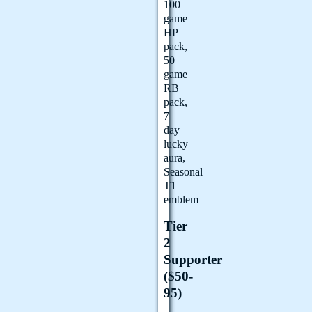
100
game
HP
pack,
50
game
RB
pack,
7
day
lucky
aura,
Seasonal
T1
emblem
Tier
2
Supporter
($50-
95)