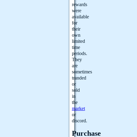
rewards
were
available
for
their
own
limited
time
periods.
They
are
sometimes
tranded
or
sold
in
the
market
or
discord.
Purchase