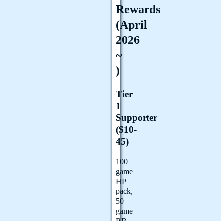
Rewards
(April
2026
~
)
Tier
1
Supporter
($10-
45)
100
game
HP
pack,
50
game
RB