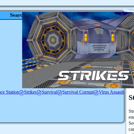
Search
ce Station
Strikes
Survival
Survival Corrupt
Virus Assault
S
St
en
Se
ca