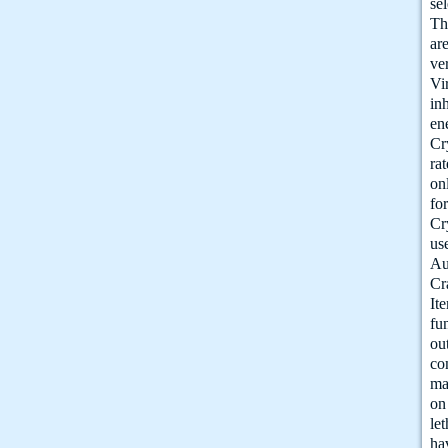
se
Th
ar
ve
Vi
in
en
Cr
ra
on
fo
Cr
us
Au
Cr
It
fu
ou
co
ma
on
le
ha