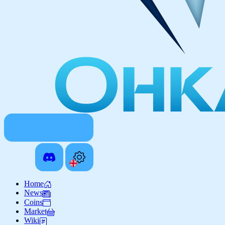
Home
News
Coins
Market
Wiki