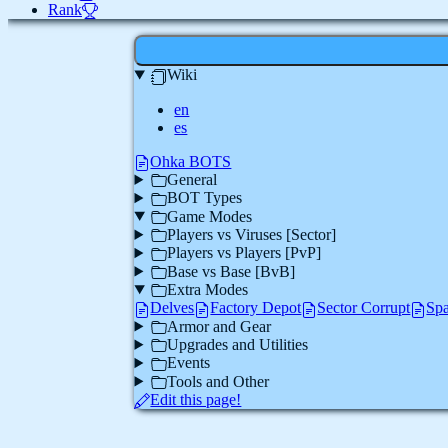
Rank
Wiki
en
es
Ohka BOTS
General
BOT Types
Game Modes
Players vs Viruses [Sector]
Players vs Players [PvP]
Base vs Base [BvB]
Extra Modes
Delves
Factory Depot
Sector Corrupt
Spa
Armor and Gear
Upgrades and Utilities
Events
Tools and Other
Edit this page!