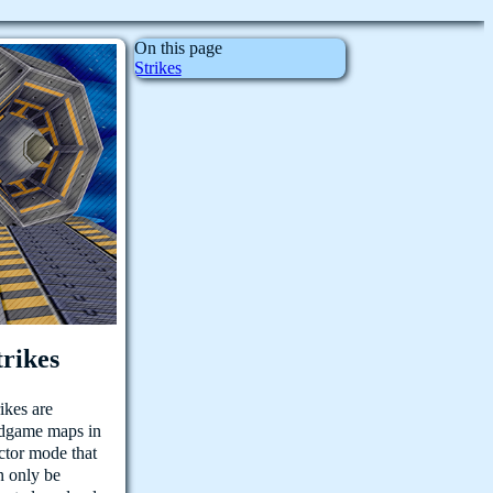
On this page
Strikes
trikes
rikes are
dgame maps in
ctor mode that
n only be