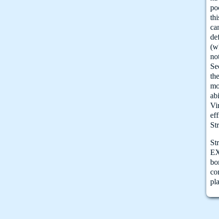
po
thi
ca
de
(w
no
Se
th
mo
abi
Vi
ef
St
St
EX
bo
co
pl