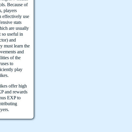
ols. Because of
s, players
n effectively use
fensive stats
hich are usually
t so useful in
ctor) and
ey must learn the
vements and
lities of the
ruses to
ficiently play
rikes.
rikes offer high
P and rewards
nus EXP to
ntributing
ayers.