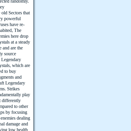
lected randomly.
ey
e old Sectors that
ry powerful
ruses have re-
habited, The
emies here drop
ystals at a steady
te and are the
ly source
r Legendary
ystals, which are
ed to buy
gments and
aft Legendary
ems. Strikes
ndamentally play
t differently
mpared to other
ps by focusing
 enemies dealing
thal damage and
ving low health