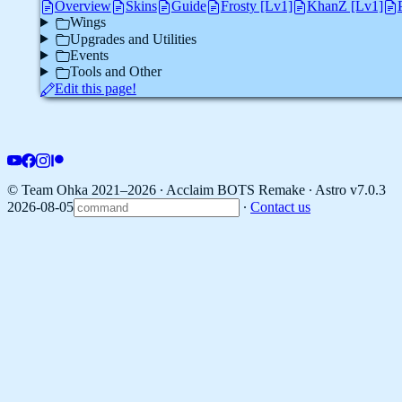
Overview
Skins
Guide
Frosty [Lv1]
KhanZ [Lv1]
Wings
Upgrades and Utilities
Events
Tools and Other
Edit this page!
© Team Ohka 2021–2026 ∙ Acclaim BOTS Remake ∙
Astro v7.0.3
2026-08-05
∙
Contact us