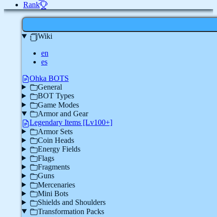
Rank
Wiki
en
es
Ohka BOTS
General
BOT Types
Game Modes
Armor and Gear
Legendary Items [Lv100+]
Armor Sets
Coin Heads
Energy Fields
Flags
Fragments
Guns
Mercenaries
Mini Bots
Shields and Shoulders
Transformation Packs