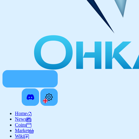
Home
News
Coins
Market
Wiki