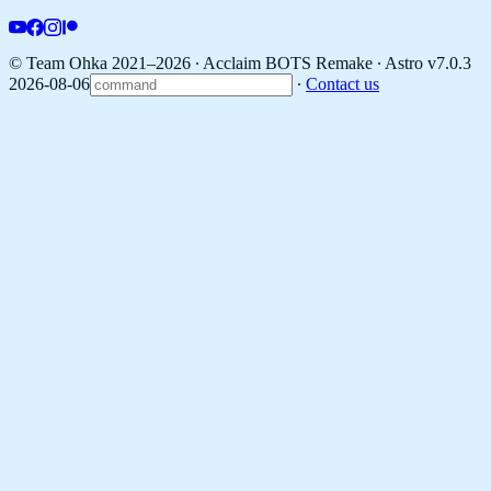
© Team Ohka 2021–2026 ∙ Acclaim BOTS Remake ∙
Astro v7.0.3
2026-08-06
∙
Contact us