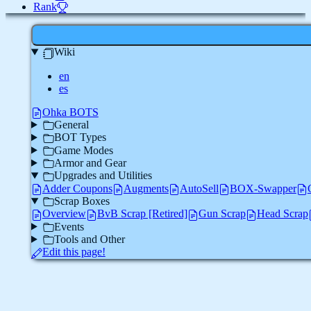
Rank
Wiki
en
es
Ohka BOTS
General
BOT Types
Game Modes
Armor and Gear
Upgrades and Utilities
Adder Coupons
Augments
AutoSell
BOX-Swapper
Scrap Boxes
Overview
BvB Scrap [Retired]
Gun Scrap
Head Scrap
Events
Tools and Other
Edit this page!