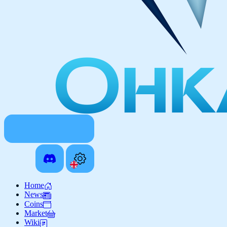
Home
News
Coins
Market
Wiki