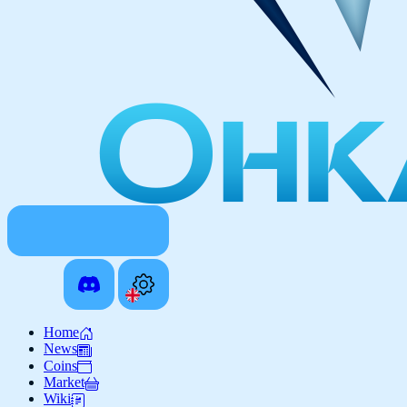
Home
News
Coins
Market
Wiki