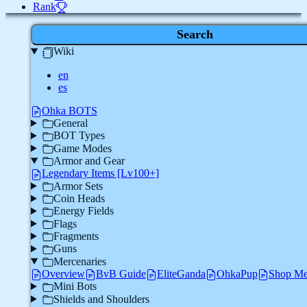
Rank
Search
Wiki
en
es
Ohka BOTS
General
BOT Types
Game Modes
Armor and Gear
Legendary Items [Lv100+]
Armor Sets
Coin Heads
Energy Fields
Flags
Fragments
Guns
Mercenaries
Overview
BvB Guide
EliteGanda
OhkaPup
Shop Me
Mini Bots
Shields and Shoulders