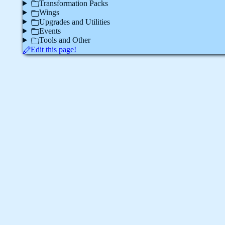
Transformation Packs
Wings
Upgrades and Utilities
Events
Tools and Other
Edit this page!