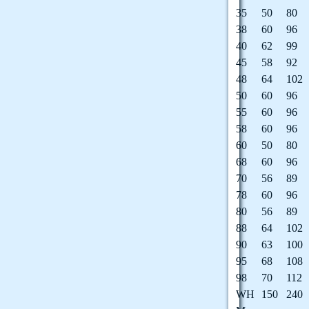
35
50
80
38
60
96
40
62
99
45
58
92
48
64
102
50
60
96
55
60
96
58
60
96
60
50
80
68
60
96
70
56
89
78
60
96
80
56
89
88
64
102
90
63
100
95
68
108
98
70
112
WH
150
240