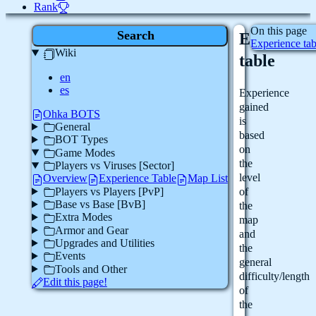
Rank
On this page
Search
Experienc
Experience tab
Wiki
table
en
es
Experience
gained
Ohka BOTS
is
General
based
BOT Types
on
Game Modes
the
Players vs Viruses [Sector]
level
Overview
Experience Table
Map List
Players vs Players [PvP]
of
Base vs Base [BvB]
the
Extra Modes
map
Armor and Gear
and
Upgrades and Utilities
the
Events
general
Tools and Other
difficulty/length
Edit this page!
of
the