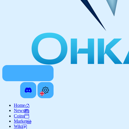
Home
News
Coins
Market
Wiki