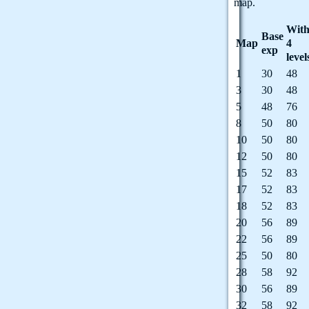
map.
With
Base
Map
4
exp
level
1
30
48
3
30
48
5
48
76
8
50
80
10
50
80
12
50
80
15
52
83
17
52
83
18
52
83
20
56
89
22
56
89
25
50
80
28
58
92
30
56
89
32
58
92