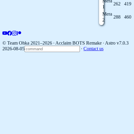
Mera
262
419
1
Mera
288
460
2
© Team Ohka 2021–2026 ∙ Acclaim BOTS Remake ∙
Astro v7.0.3
2026-08-05
∙
Contact us