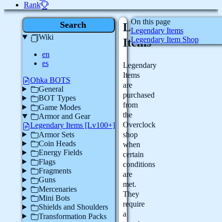
Rank
On this page
Search
Legendary
Legendary Items
Wiki
Legendary Item Shop
Items
en
es
Legendary
Items
Ohka BOTS
are
General
purchased
BOT Types
from
Game Modes
the
Armor and Gear
Overclock
Legendary Items [Lv100+]
Armor Sets
shop
Coin Heads
when
Energy Fields
certain
Flags
conditions
Fragments
are
Guns
met.
Mercenaries
They
Mini Bots
require
Shields and Shoulders
a
Transformation Packs