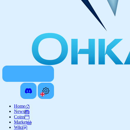
Home
News
Coins
Market
Wiki