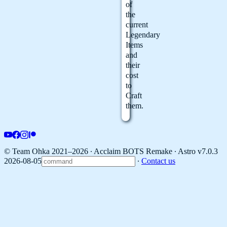
of
the
current
Legendary
Items
and
their
cost
to
Craft
them.
© Team Ohka 2021–2026 ∙ Acclaim BOTS Remake ∙
Astro v7.0.3
2026-08-05
∙
Contact us