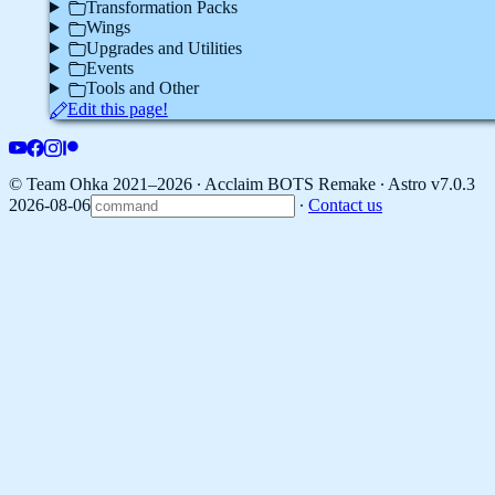
Transformation Packs
Wings
Upgrades and Utilities
Events
Tools and Other
Edit this page!
© Team Ohka 2021–2026 ∙ Acclaim BOTS Remake ∙
Astro v7.0.3
2026-08-06
∙
Contact us