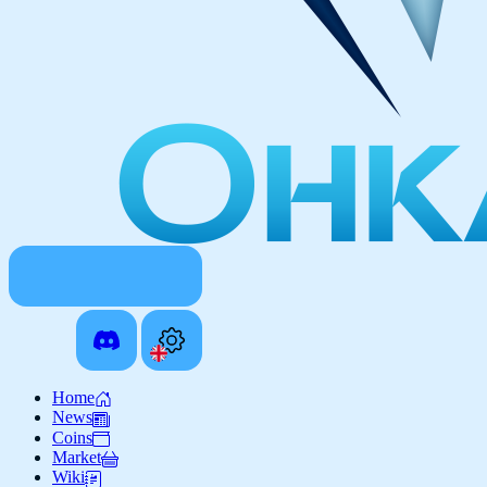
Home
News
Coins
Market
Wiki