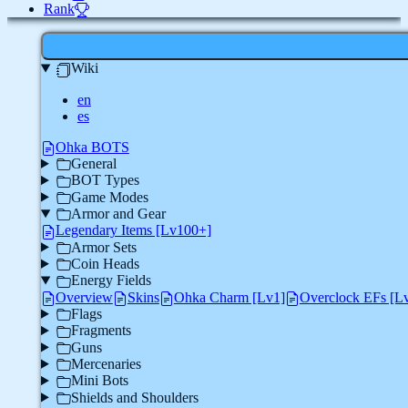
Rank
Wiki
en
es
Ohka BOTS
General
BOT Types
Game Modes
Armor and Gear
Legendary Items [Lv100+]
Armor Sets
Coin Heads
Energy Fields
Overview
Skins
Ohka Charm [Lv1]
Overclock EFs [L
Flags
Fragments
Guns
Mercenaries
Mini Bots
Shields and Shoulders