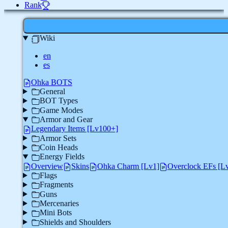
Rank
Wiki
en
es
Ohka BOTS
General
BOT Types
Game Modes
Armor and Gear
Legendary Items [Lv100+]
Armor Sets
Coin Heads
Energy Fields
Overview
Skins
Ohka Charm [Lv1]
Overclock EFs [L
Flags
Fragments
Guns
Mercenaries
Mini Bots
Shields and Shoulders