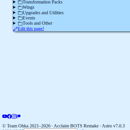
Transformation Packs
Wings
Upgrades and Utilities
Events
Tools and Other
Edit this page!
© Team Ohka 2021–2026 ∙ Acclaim BOTS Remake ∙
Astro v7.0.3