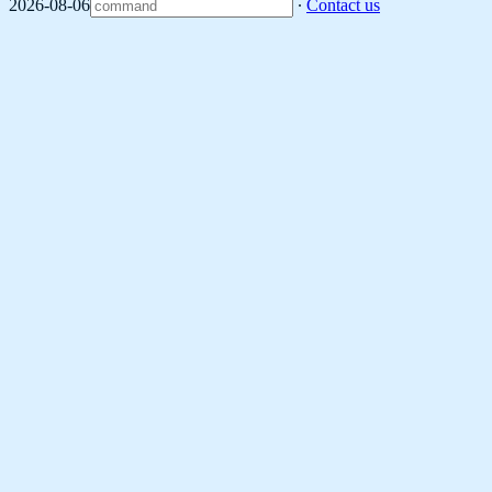
2026-08-06
∙
Contact us