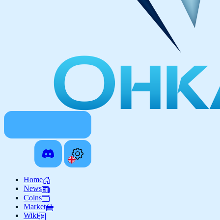
Home
News
Coins
Market
Wiki