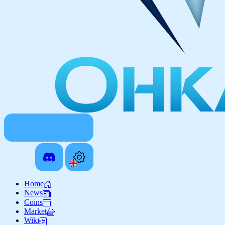
Home
News
Coins
Market
Wiki