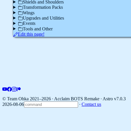
Shields and Shoulders
Transformation Packs
Wings
Upgrades and Utilities
Events
Tools and Other
Edit this page!
© Team Ohka 2021–2026 ∙ Acclaim BOTS Remake ∙
Astro v7.0.3
2026-08-06
∙
Contact us