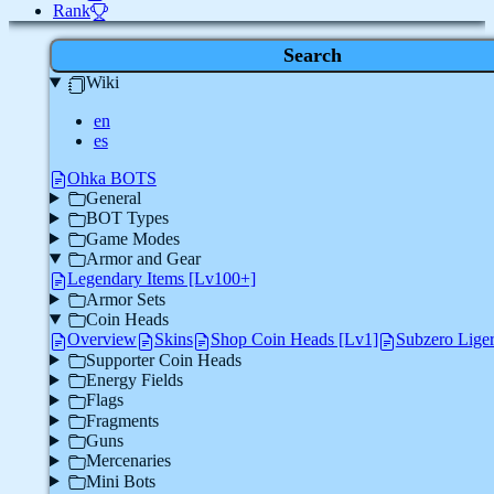
Rank
Search
Wiki
en
es
Ohka BOTS
General
BOT Types
Game Modes
Armor and Gear
Legendary Items [Lv100+]
Armor Sets
Coin Heads
Overview
Skins
Shop Coin Heads [Lv1]
Subzero Lige
Supporter Coin Heads
Energy Fields
Flags
Fragments
Guns
Mercenaries
Mini Bots