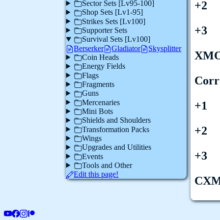
Sector Sets [Lv95-100]
+2
Shop Sets [Lv1-95]
Strikes Sets [Lv100]
+3
Supporter Sets
Survival Sets [Lv100]
Berserker
Gladiator
Skysplitter
XM
Coin Heads
Energy Fields
Flags
Corr
Fragments
Guns
Mercenaries
+1
Mini Bots
Shields and Shoulders
+2
Transformation Packs
Wings
Upgrades and Utilities
+3
Events
Tools and Other
Edit this page!
CX