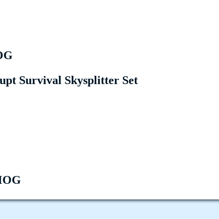
OG
upt Survival Skysplitter Set
MOG