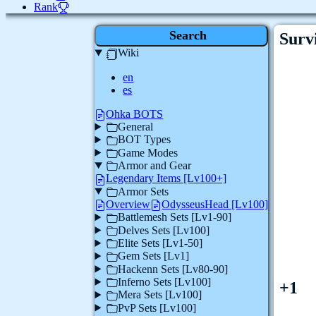
Rank
Search
Survi
Wiki
en
es
Ohka BOTS
General
BOT Types
Game Modes
Armor and Gear
Legendary Items [Lv100+]
Armor Sets
Overview
OdysseusHead [Lv100]
Battlemesh Sets [Lv1-90]
Delves Sets [Lv100]
Elite Sets [Lv1-50]
Gem Sets [Lv1]
Hackenn Sets [Lv80-90]
Inferno Sets [Lv100]
+1
Mera Sets [Lv100]
PvP Sets [Lv100]