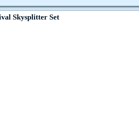
val Skysplitter Set