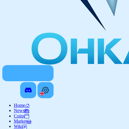
Home
News
Coins
Market
Wiki