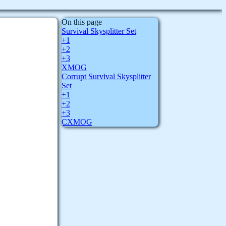
On this page
Survival Skysplitter Set
+1
+2
+3
XMOG
Corrupt Survival Skysplitter
Set
+1
+2
+3
CXMOG