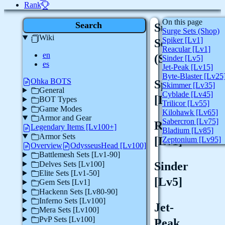
Rank
On this page
Search
Surge
Surge Sets (Shop)
Wiki
Spiker [Lv1]
Sets
Reacular [Lv1]
en
(Shop)
Sinder [Lv5]
es
Jet-Peak [Lv15]
Byte-Blaster [Lv25
Ohka BOTS
Spiker
Skimmer [Lv35]
General
Cyblade [Lv45]
[Lv1]
BOT Types
Trilicor [Lv55]
Game Modes
Kilohawk [Lv65]
Armor and Gear
Sabercron [Lv75]
Reacular
Legendary Items [Lv100+]
Bladium [Lv85]
Armor Sets
[Lv1]
Zeptonium [Lv95]
Overview
OdysseusHead [Lv100]
Battlemesh Sets [Lv1-90]
Delves Sets [Lv100]
Sinder
Elite Sets [Lv1-50]
[Lv5]
Gem Sets [Lv1]
Hackenn Sets [Lv80-90]
Inferno Sets [Lv100]
Jet-
Mera Sets [Lv100]
PvP Sets [Lv100]
Peak