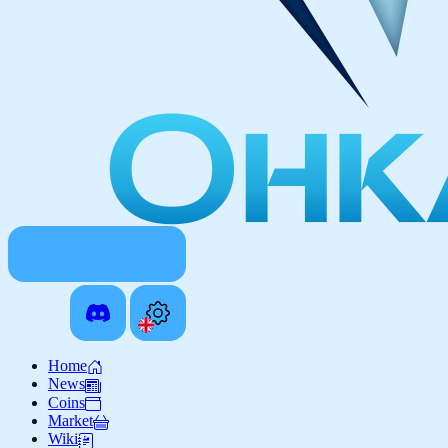
Home
News
Coins
Market
Wiki