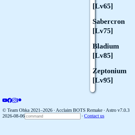
[Lv65]
Sabercron
[Lv75]
Bladium
[Lv85]
Zeptonium
[Lv95]
© Team Ohka 2021–2026 ∙ Acclaim BOTS Remake ∙
Astro v7.0.3
2026-08-06
∙
Contact us