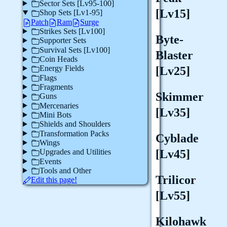
Sector Sets [Lv95-100]
[Lv15]
Shop Sets [Lv1-95]
Patch
Ram
Surge
Strikes Sets [Lv100]
Byte-
Supporter Sets
Survival Sets [Lv100]
Blaster
Coin Heads
Energy Fields
[Lv25]
Flags
Fragments
Skimmer
Guns
Mercenaries
[Lv35]
Mini Bots
Shields and Shoulders
Transformation Packs
Cyblade
Wings
[Lv45]
Upgrades and Utilities
Events
Tools and Other
Trilicor
Edit this page!
[Lv55]
Kilohawk