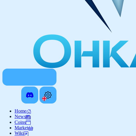
Home
News
Coins
Market
Wiki