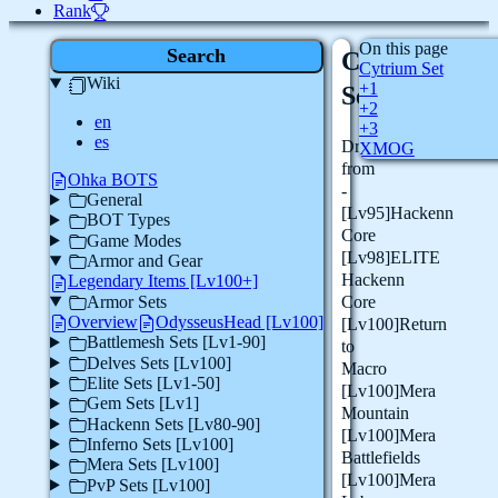
Rank
On this page
Search
Cytrium
Cytrium Set
Wiki
+1
Set
+2
en
+3
es
Drops
XMOG
from
Ohka BOTS
-
General
[Lv95]Hackenn
BOT Types
Core
Game Modes
[Lv98]ELITE
Armor and Gear
Hackenn
Legendary Items [Lv100+]
Armor Sets
Core
Overview
OdysseusHead [Lv100]
[Lv100]Return
Battlemesh Sets [Lv1-90]
to
Delves Sets [Lv100]
Macro
Elite Sets [Lv1-50]
[Lv100]Mera
Gem Sets [Lv1]
Mountain
Hackenn Sets [Lv80-90]
[Lv100]Mera
Inferno Sets [Lv100]
Battlefields
Mera Sets [Lv100]
[Lv100]Mera
PvP Sets [Lv100]