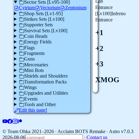
Lab
Sector Sets [Lv95-100]
Entrance
Cytrium
Vectorium
Zeptonium
Shop Sets [Lv1-95]
[Lv100]Inferno
Strikes Sets [Lv100]
Entrance
Supporter Sets
Survival Sets [Lv100]
+1
Coin Heads
Energy Fields
+2
Flags
Fragments
Guns
+3
Mercenaries
Mini Bots
Shields and Shoulders
XMOG
Transformation Packs
Wings
Upgrades and Utilities
Events
Tools and Other
Edit this page!
© Team Ohka 2021–2026 ∙ Acclaim BOTS Remake ∙
Astro v7.0.3
2026-08-06
∙
Contact us