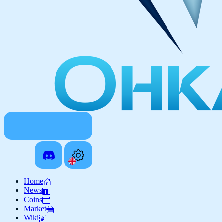
Home
News
Coins
Market
Wiki