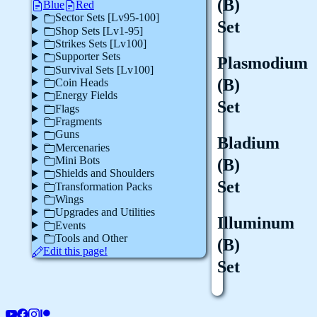
(B)
Blue
Red
Sector Sets [Lv95-100]
Set
Shop Sets [Lv1-95]
Strikes Sets [Lv100]
Supporter Sets
Plasmodium
Survival Sets [Lv100]
(B)
Coin Heads
Energy Fields
Set
Flags
Fragments
Guns
Bladium
Mercenaries
Mini Bots
(B)
Shields and Shoulders
Set
Transformation Packs
Wings
Upgrades and Utilities
Illuminum
Events
Tools and Other
(B)
Edit this page!
Set