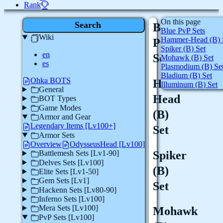
Rank
On this page
Search
Blue
Blue PvP Sets
Wiki
Hammer-Head (B) 
PvP
Spiker (B) Set
en
Sets
Mohawk (B) Set
es
Plasmodium (B) Se
Bladium (B) Set
Ohka BOTS
Hammer-
Illuminum (B) Set
General
Head
BOT Types
Game Modes
(B)
Armor and Gear
Legendary Items [Lv100+]
Set
Armor Sets
Overview
OdysseusHead [Lv100]
Spiker
Battlemesh Sets [Lv1-90]
Delves Sets [Lv100]
(B)
Elite Sets [Lv1-50]
Gem Sets [Lv1]
Set
Hackenn Sets [Lv80-90]
Inferno Sets [Lv100]
Mera Sets [Lv100]
Mohawk
PvP Sets [Lv100]