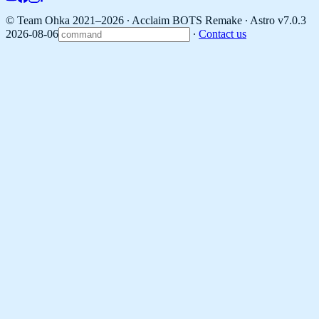
© Team Ohka 2021–2026 ∙ Acclaim BOTS Remake ∙
Astro v7.0.3
2026-08-06
∙
Contact us