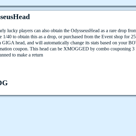
seusHead
arly lucky players can also obtain the OdysseusHead as a rare drop fr
e 1/40 to obtain this as a drop, or purchased from the Event shop for 2
 a GIGA head, and will automatically change its stats based on your BO
rmation coupon. This head can be XMOGGED by combo couponing 3 h
lanned to make a return
OG