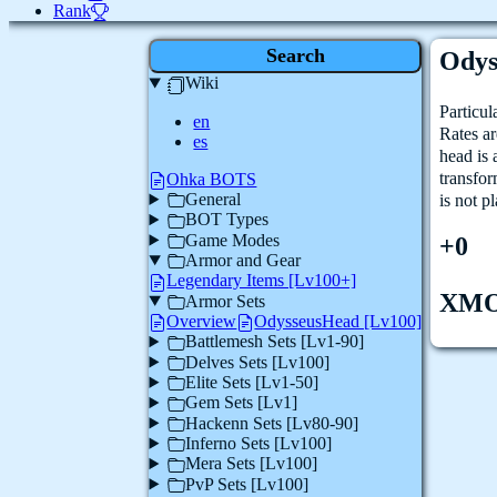
Rank
Search
Odys
Wiki
Particul
en
Rates ar
es
head is
transfo
Ohka BOTS
General
is not p
BOT Types
Game Modes
+0
Armor and Gear
Legendary Items [Lv100+]
XM
Armor Sets
Overview
OdysseusHead [Lv100]
Battlemesh Sets [Lv1-90]
Delves Sets [Lv100]
Elite Sets [Lv1-50]
Gem Sets [Lv1]
Hackenn Sets [Lv80-90]
Inferno Sets [Lv100]
Mera Sets [Lv100]
PvP Sets [Lv100]