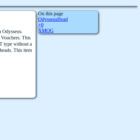
On this page
OdysseusHead
+0
XMOG
om Odysseus.
5 Vouchers. This
T type without a
eads. This item