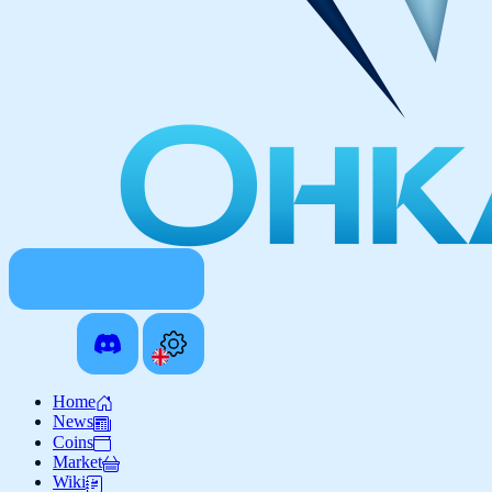
Home
News
Coins
Market
Wiki