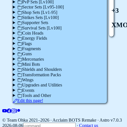
PvP Sets [Lv100]
Sector Sets [Lv95-100]
+3
Shop Sets [Lv1-95]
Strikes Sets [Lv100]
Supporter Sets
XM
Survival Sets [Lv100]
Coin Heads
Energy Fields
Flags
Fragments
Guns
Mercenaries
Mini Bots
Shields and Shoulders
Transformation Packs
Wings
Upgrades and Utilities
Events
Tools and Other
Edit this page!
© Team Ohka 2021–2026 ∙ Acclaim BOTS Remake ∙
Astro v7.0.3
2026-08-06
∙
Contact us