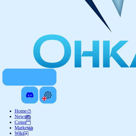
Home
News
Coins
Market
Wiki