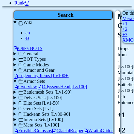
Rank
On th
Search
Mer
Mera 
Wiki
+1
Glac
+2
en
Set
+3
es
XMO
Ohka BOTS
Drops
General
from
BOT Types
-
Game Modes
[Lv100]
Armor and Gear
Mountai
Legendary Items [Lv100+]
[Lv100]
Armor Sets
Battlefie
Overview
OdysseusHead [Lv100]
[Lv100]
Battlemesh Sets [Lv1-90]
Lab
Delves Sets [Lv100]
Entranc
Elite Sets [Lv1-50]
Gem Sets [Lv1]
+1
Hackenn Sets [Lv80-90]
Inferno Sets [Lv100]
Mera Sets [Lv100]
+2
FrostbiteColossus
GlacialReaper
WraithGlider