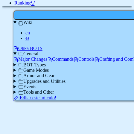
Ranking
Wiki
en
es
Ohka BOTS
General
Major Changes
Commands
Controls
Crafting and Com
BOT Types
Game Modes
Armor and Gear
Upgrades and Utilities
Events
Tools and Other
¡Editar este artículo!