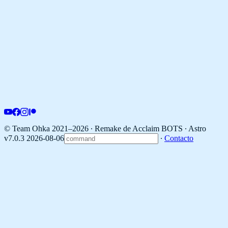
© Team Ohka 2021–2026 ∙ Remake de Acclaim BOTS ∙
Astro
v7.0.3 2026-08-06
∙
Contacto