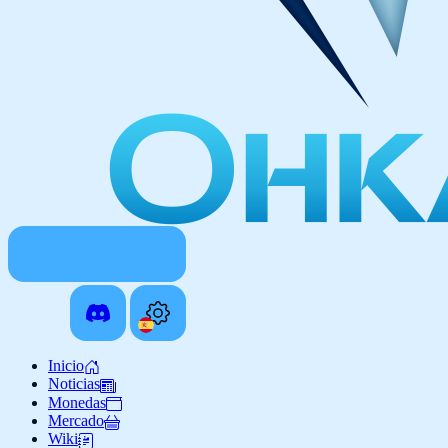
Inicio
Noticias
Monedas
Mercado
Wiki