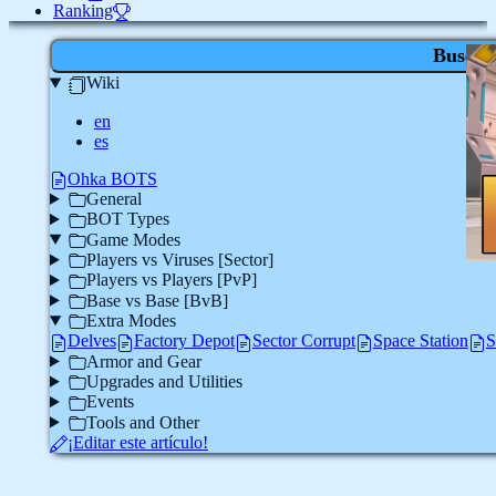
Ranking
Buscar
Wiki
en
es
Ohka BOTS
General
BOT Types
Game Modes
Players vs Viruses [Sector]
Players vs Players [PvP]
Base vs Base [BvB]
Extra Modes
Delves
Factory Depot
Sector Corrupt
Space Station
S
Armor and Gear
Upgrades and Utilities
Events
Tools and Other
¡Editar este artículo!