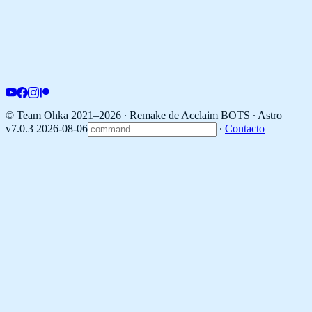
© Team Ohka 2021–2026 ∙ Remake de Acclaim BOTS ∙
Astro
v7.0.3 2026-08-06
∙
Contacto