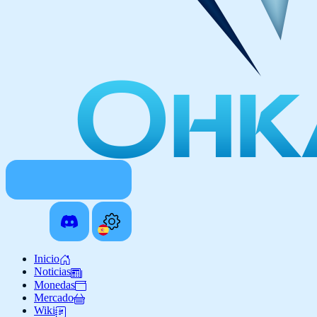
Inicio
Noticias
Monedas
Mercado
Wiki