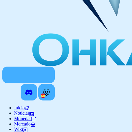
Inicio
Noticias
Monedas
Mercado
Wiki