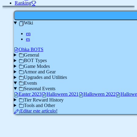
Ranking
Wiki
en
es
Ohka BOTS
General
BOT Types
Game Modes
Armor and Gear
Upgrades and Utilities
Events
Seasonal Events
Easter 2023
Halloween 2021
Halloween 2022
Hallowe
Tier Reward History
Tools and Other
¡Editar este artículo!