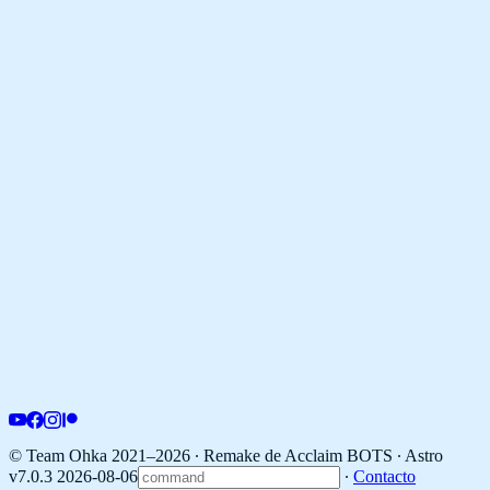
© Team Ohka 2021–2026 ∙ Remake de Acclaim BOTS ∙
Astro
v7.0.3 2026-08-06
∙
Contacto