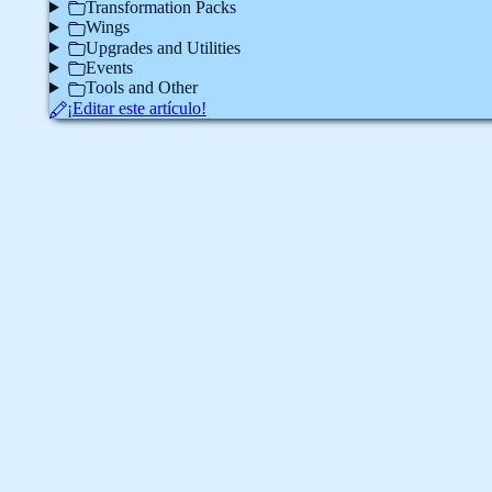
Transformation Packs
Wings
Upgrades and Utilities
Events
Tools and Other
¡Editar este artículo!