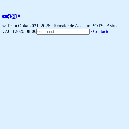
© Team Ohka 2021–2026 ∙ Remake de Acclaim BOTS ∙
Astro
v7.0.3 2026-08-06
∙
Contacto