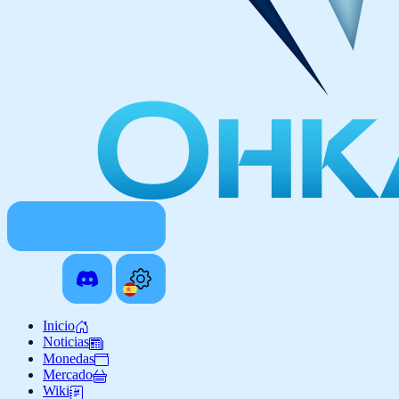
Inicio
Noticias
Monedas
Mercado
Wiki