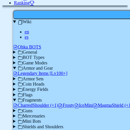
Ranking
Wiki
en
es
Ohka BOTS
General
BOT Types
Game Modes
Armor and Gear
Legendary Items [Lv100+]
Armor Sets
Coin Heads
Energy Fields
Flags
Fragments
CharredShoulder (+1)
Frosty
IceMini
MagmaShield (+
Guns
Mercenaries
Mini Bots
Shields and Shoulders