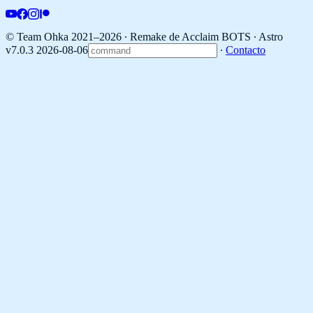
© Team Ohka 2021–2026 ∙ Remake de Acclaim BOTS ∙
Astro
v7.0.3 2026-08-06
∙
Contacto