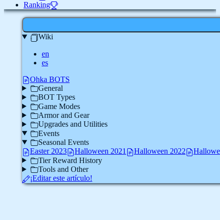
Ranking
Wiki
en
es
Ohka BOTS
General
BOT Types
Game Modes
Armor and Gear
Upgrades and Utilities
Events
Seasonal Events
Easter 2023
Halloween 2021
Halloween 2022
Hallowe
Tier Reward History
Tools and Other
¡Editar este artículo!