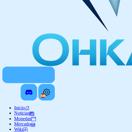
Inicio
Noticias
Monedas
Mercado
Wiki