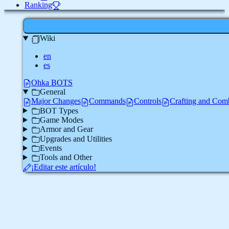
Ranking
Wiki
en
es
Ohka BOTS
General
Major Changes
Commands
Controls
Crafting and Com
BOT Types
Game Modes
Armor and Gear
Upgrades and Utilities
Events
Tools and Other
¡Editar este artículo!