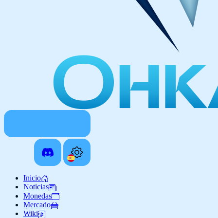
Inicio
Noticias
Monedas
Mercado
Wiki