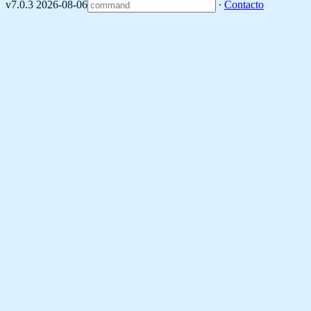
v7.0.3 2026-08-06
∙
Contacto