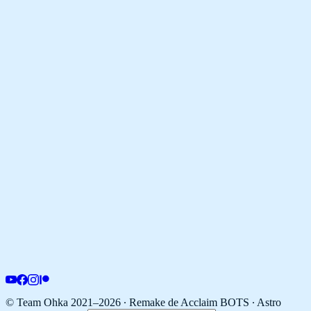
© Team Ohka 2021–2026 ∙ Remake de Acclaim BOTS ∙
Astro