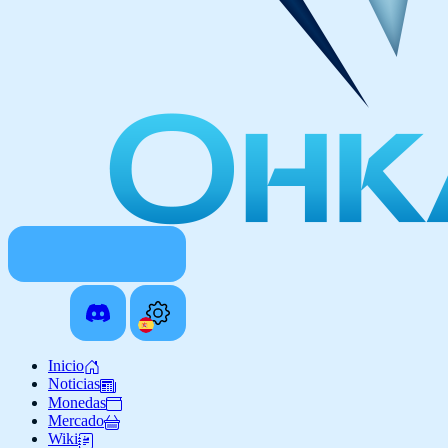
Inicio
Noticias
Monedas
Mercado
Wiki