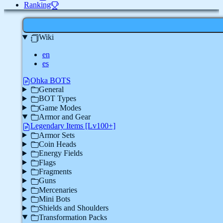
Ranking
Wiki
en
es
Ohka BOTS
General
BOT Types
Game Modes
Armor and Gear
Legendary Items [Lv100+]
Armor Sets
Coin Heads
Energy Fields
Flags
Fragments
Guns
Mercenaries
Mini Bots
Shields and Shoulders
Transformation Packs