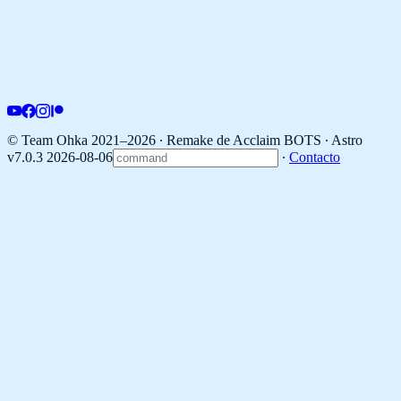
© Team Ohka 2021–2026 ∙ Remake de Acclaim BOTS ∙
Astro
v7.0.3 2026-08-06
∙
Contacto