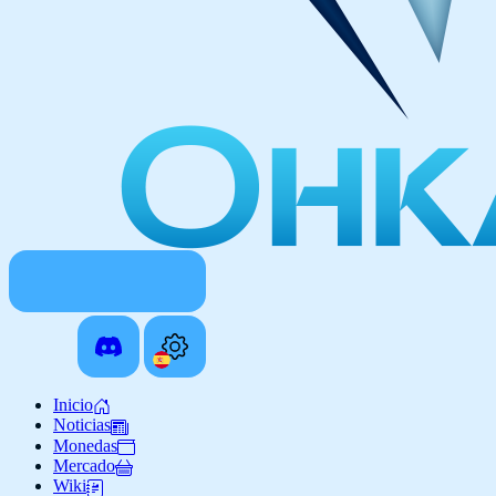
Inicio
Noticias
Monedas
Mercado
Wiki