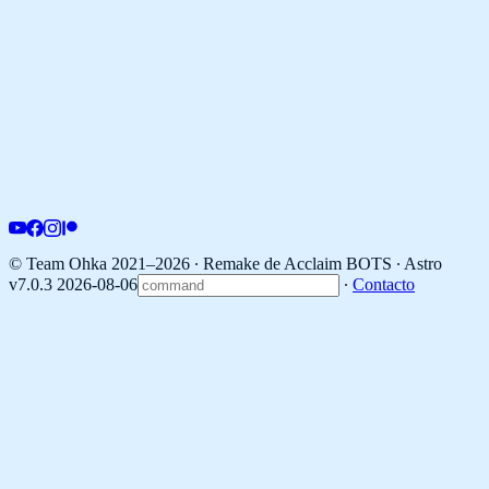
© Team Ohka 2021–2026 ∙ Remake de Acclaim BOTS ∙
Astro
v7.0.3 2026-08-06
∙
Contacto