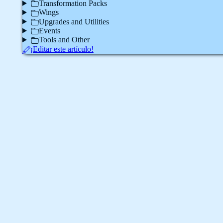
Transformation Packs
Wings
Upgrades and Utilities
Events
Tools and Other
¡Editar este artículo!