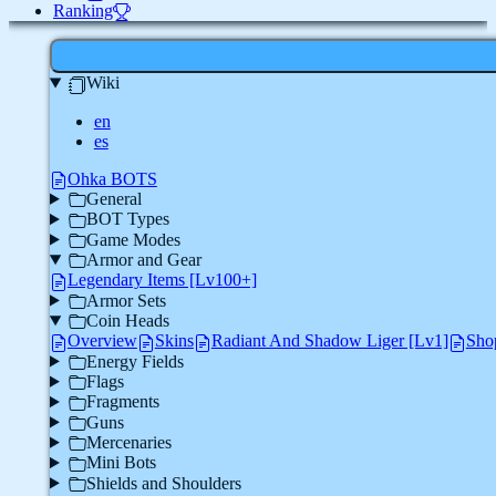
Ranking
Wiki
en
es
Ohka BOTS
General
BOT Types
Game Modes
Armor and Gear
Legendary Items [Lv100+]
Armor Sets
Coin Heads
Overview
Skins
Radiant And Shadow Liger [Lv1]
Sho
Energy Fields
Flags
Fragments
Guns
Mercenaries
Mini Bots
Shields and Shoulders