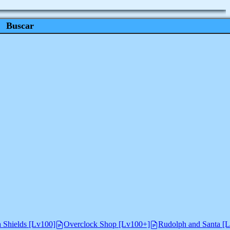
Buscar
Shields [Lv100]
Overclock Shop [Lv100+]
Rudolph and Santa [