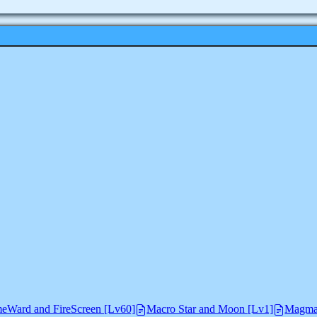
eWard and FireScreen [Lv60]
Macro Star and Moon [Lv1]
Magma 