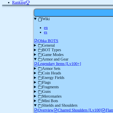
Ranking
Wiki
en
es
Ohka BOTS
General
BOT Types
Game Modes
Armor and Gear
Legendary Items [Lv100+]
Armor Sets
Coin Heads
Energy Fields
Flags
Fragments
Guns
Mercenaries
Mini Bots
Shields and Shoulders
Overview
Charred Shoulders [Lv100]
Flam