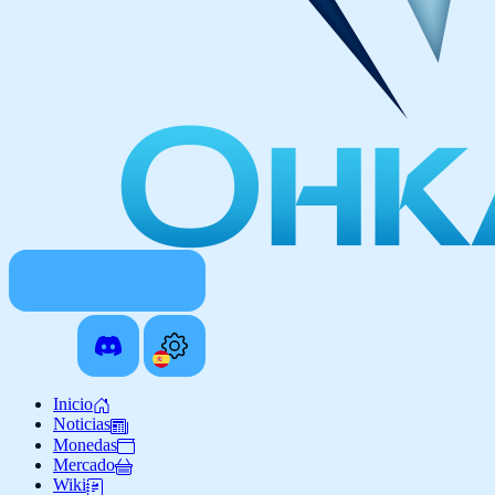
Inicio
Noticias
Monedas
Mercado
Wiki