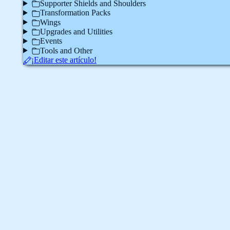
Supporter Shields and Shoulders
Transformation Packs
Wings
Upgrades and Utilities
Events
Tools and Other
¡Editar este artículo!