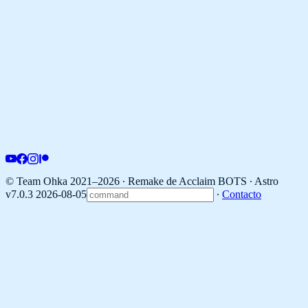
© Team Ohka 2021–2026 ∙ Remake de Acclaim BOTS ∙
Astro
v7.0.3 2026-08-05
∙
Contacto