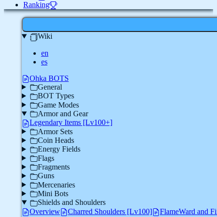
Ranking
Wiki
en
es
Ohka BOTS
General
BOT Types
Game Modes
Armor and Gear
Legendary Items [Lv100+]
Armor Sets
Coin Heads
Energy Fields
Flags
Fragments
Guns
Mercenaries
Mini Bots
Shields and Shoulders
Overview
Charred Shoulders [Lv100]
FlameWard and Fi