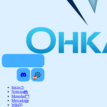
Inicio
Noticias
Monedas
Mercado
Wiki