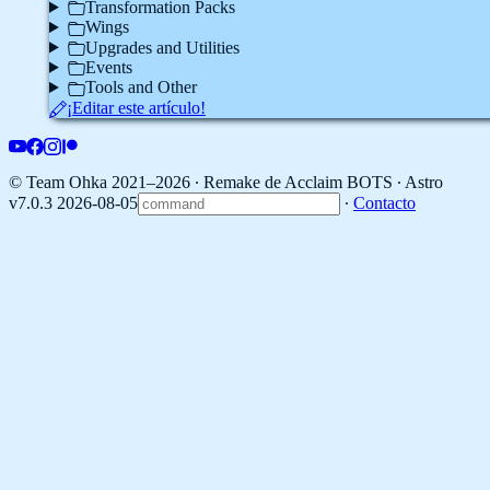
Transformation Packs
Wings
Upgrades and Utilities
Events
Tools and Other
¡Editar este artículo!
© Team Ohka 2021–2026 ∙ Remake de Acclaim BOTS ∙
Astro
v7.0.3 2026-08-05
∙
Contacto