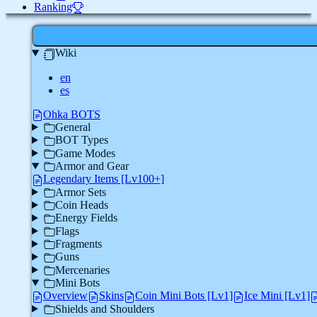
Ranking
Wiki
en
es
Ohka BOTS
General
BOT Types
Game Modes
Armor and Gear
Legendary Items [Lv100+]
Armor Sets
Coin Heads
Energy Fields
Flags
Fragments
Guns
Mercenaries
Mini Bots
Overview
Skins
Coin Mini Bots [Lv1]
Ice Mini [Lv1]
Shields and Shoulders