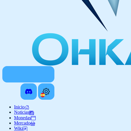
Inicio
Noticias
Monedas
Mercado
Wiki