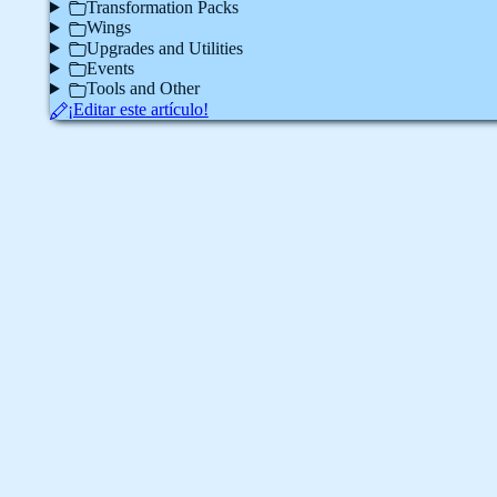
Transformation Packs
Wings
Upgrades and Utilities
Events
Tools and Other
¡Editar este artículo!