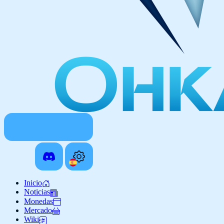
Inicio
Noticias
Monedas
Mercado
Wiki