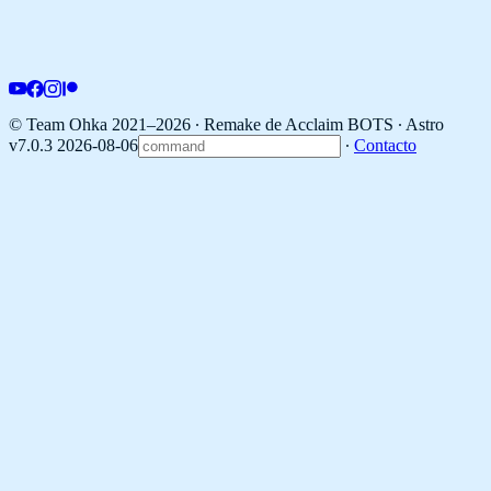
© Team Ohka 2021–2026 ∙ Remake de Acclaim BOTS ∙
Astro
v7.0.3 2026-08-06
∙
Contacto