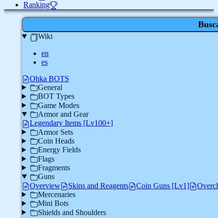
Ranking
Busc
Wiki
en
es
Ohka BOTS
General
BOT Types
Game Modes
Armor and Gear
Legendary Items [Lv100+]
Armor Sets
Coin Heads
Energy Fields
Flags
Fragments
Guns
Overview
Skins and Reagents
Coin Guns [Lv1]
Overc
Mercenaries
Mini Bots
Shields and Shoulders