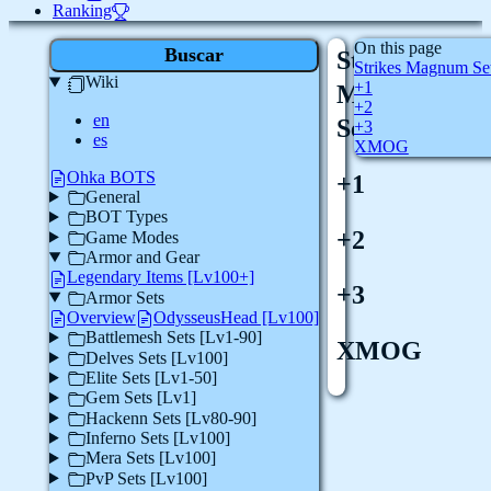
Ranking
On this page
Buscar
Strikes
Strikes Magnum Se
Wiki
+1
Magnum
+2
en
Set
+3
es
XMOG
Ohka BOTS
+1
General
BOT Types
+2
Game Modes
Armor and Gear
Legendary Items [Lv100+]
+3
Armor Sets
Overview
OdysseusHead [Lv100]
Battlemesh Sets [Lv1-90]
XMOG
Delves Sets [Lv100]
Elite Sets [Lv1-50]
Gem Sets [Lv1]
Hackenn Sets [Lv80-90]
Inferno Sets [Lv100]
Mera Sets [Lv100]
PvP Sets [Lv100]