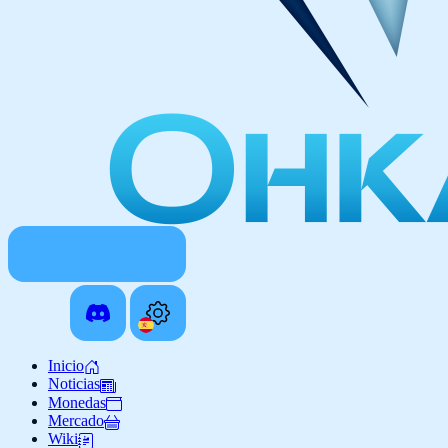
Inicio
Noticias
Monedas
Mercado
Wiki