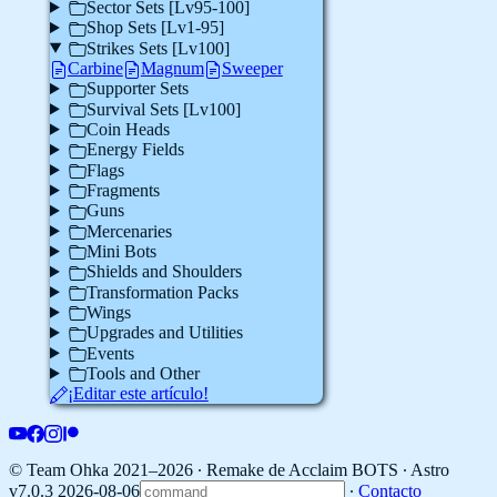
Sector Sets [Lv95-100]
Shop Sets [Lv1-95]
Strikes Sets [Lv100]
Carbine
Magnum
Sweeper
Supporter Sets
Survival Sets [Lv100]
Coin Heads
Energy Fields
Flags
Fragments
Guns
Mercenaries
Mini Bots
Shields and Shoulders
Transformation Packs
Wings
Upgrades and Utilities
Events
Tools and Other
¡Editar este artículo!
© Team Ohka 2021–2026 ∙ Remake de Acclaim BOTS ∙
Astro
v7.0.3 2026-08-06
∙
Contacto