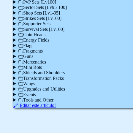
PvP Sets [Lv100]
Sector Sets [Lv95-100]
Shop Sets [Lv1-95]
Strikes Sets [Lv100]
Supporter Sets
Survival Sets [Lv100]
Coin Heads
Energy Fields
Flags
Fragments
Guns
Mercenaries
Mini Bots
Shields and Shoulders
Transformation Packs
Wings
Upgrades and Utilities
Events
Tools and Other
¡Editar este artículo!