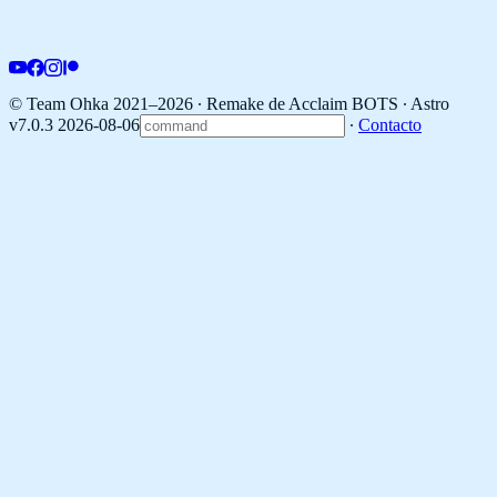
© Team Ohka 2021–2026 ∙ Remake de Acclaim BOTS ∙
Astro
v7.0.3 2026-08-06
∙
Contacto