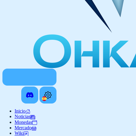
Inicio
Noticias
Monedas
Mercado
Wiki