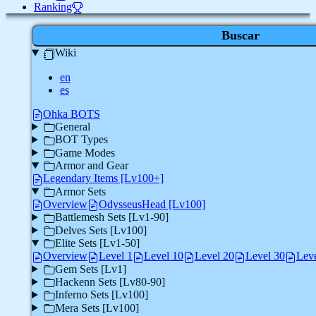
Ranking
Buscar
Wiki
en
es
Ohka BOTS
General
BOT Types
Game Modes
Armor and Gear
Legendary Items [Lv100+]
Armor Sets
Overview
OdysseusHead [Lv100]
Battlemesh Sets [Lv1-90]
Delves Sets [Lv100]
Elite Sets [Lv1-50]
Overview
Level 1
Level 10
Level 20
Level 30
Leve
Gem Sets [Lv1]
Hackenn Sets [Lv80-90]
Inferno Sets [Lv100]
Mera Sets [Lv100]