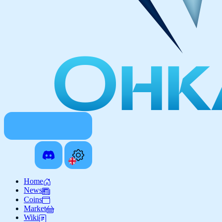
Home
News
Coins
Market
Wiki