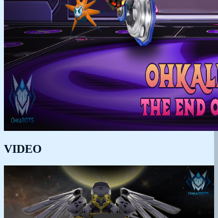
VIDEO
Play