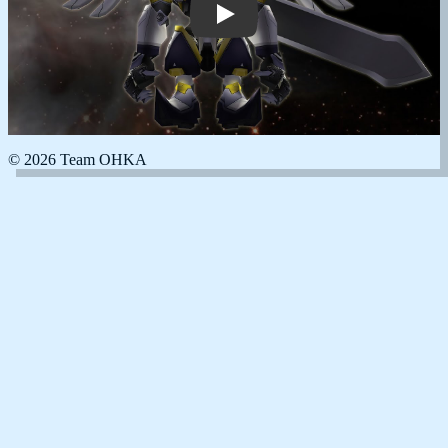
© 2026 Team OHKA