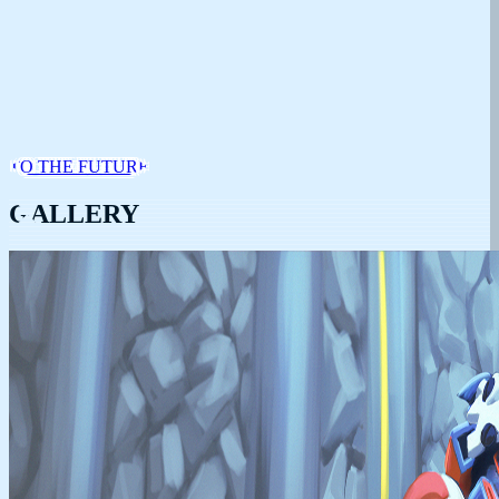
TO THE FUTURE
GALLERY