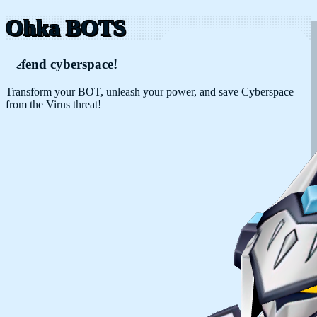
Ohka BOTS
Defend cyberspace!
Transform your BOT, unleash your power, and save Cyberspace
from the Virus threat!